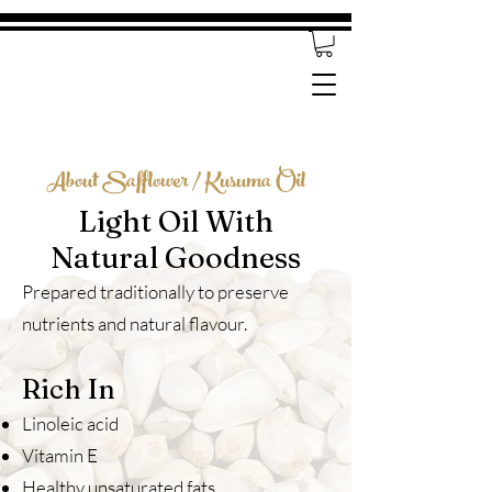
About Safflower / Kusuma Oil
Light Oil With
Natural Goodness
Prepared traditionally to preserve
nutrients and natural flavour.
Rich In
Linoleic acid
Vitamin E
Healthy unsaturated fats