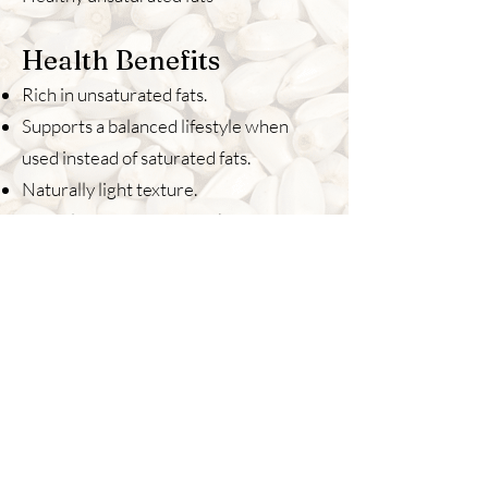
Health Benefits
Rich in unsaturated fats.
Supports a balanced lifestyle when
used instead of saturated fats.
Naturally light texture.
Suitable for everyday cooking.
Best For
Daily cooking
Light curries
Salads
Stir fry